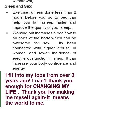
withdrawal)
Sleep and Sex:
Exercise, unless done less than 2 
hours before you go to bed can 
help you fall asleep faster and 
improve the quality of your sleep.  
Working out increases blood flow to 
all parts of the body which can be 
awesome for sex.  Its been 
connected with higher arousal in 
women and lower incidence of 
erectile dysfunction in men.  It can 
increase your body confidence and 
energy. 
I fit into my tops from over 3 
years ago! I can’t thank you 
enough for CHANGING MY 
LIFE .  Thank you for making 
me myself again-it  means 
the world to me.