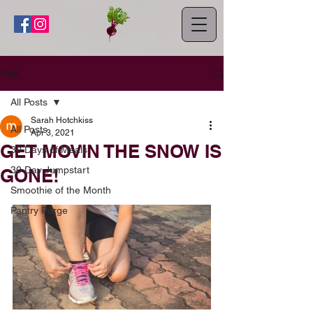
Post
All Posts
Sarah Hotchkiss
All Posts
Apr 3, 2021
GET MOVIN THE SNOW IS
30 Days of Meals
30 Day Jumpstart
GONE!
Smoothie of the Month
Pantry Purge