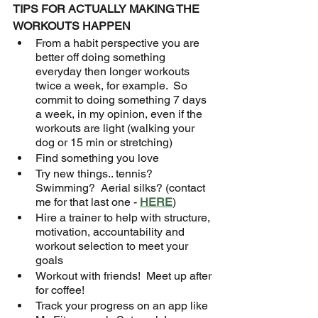
TIPS FOR ACTUALLY MAKING THE 
WORKOUTS HAPPEN
From a habit perspective you are 
better off doing something 
everyday then longer workouts 
twice a week, for example.  So 
commit to doing something 7 days 
a week, in my opinion, even if the 
workouts are light (walking your 
dog or 15 min or stretching)
Find something you love
Try new things.. tennis? 
Swimming?  Aerial silks? (contact 
me for that last one - 
HERE
)
Hire a trainer to help with structure, 
motivation, accountability and 
workout selection to meet your 
goals
Workout with friends!  Meet up after 
for coffee!
Track your progress on an app like 