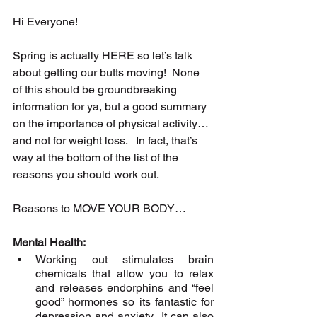
Hi Everyone!
Spring is actually HERE so let’s talk 
about getting our butts moving!  None 
of this should be groundbreaking 
information for ya, but a good summary 
on the importance of physical activity… 
and not for weight loss.   In fact, that’s 
way at the bottom of the list of the 
reasons you should work out.
Reasons to MOVE YOUR BODY…
Mental Health:
Working out stimulates brain 
chemicals that allow you to relax 
and releases endorphins and “feel 
good” hormones so its fantastic for 
depression and anxiety.  It can also 