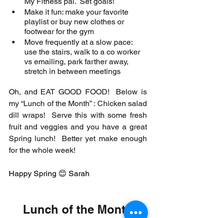
My Fitness pal.  Set goals!
Make it fun: make your favorite 
playlist or buy new clothes or 
footwear for the gym
Move frequently at a slow pace: 
use the stairs, walk to a co worker 
vs emailing, park farther away, 
stretch in between meetings
Oh, and EAT GOOD FOOD!  Below is 
my “Lunch of the Month” : Chicken salad 
dill wraps!  Serve this with some fresh 
fruit and veggies and you have a great 
Spring lunch!  Better yet make enough 
for the whole week! 
Happy Spring 😊 Sarah
Lunch of the Month