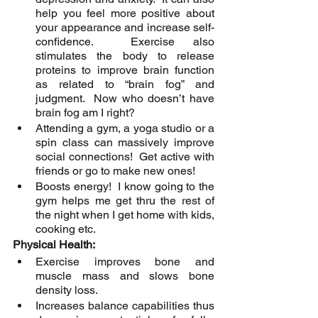
help you feel more positive about 
your appearance and increase self-
confidence.  Exercise also 
stimulates the body to release 
proteins to improve brain function 
as related to “brain fog” and 
judgment.  Now who doesn’t have 
brain fog am I right? 
Attending a gym, a yoga studio or a 
spin class can massively improve 
social connections!  Get active with 
friends or go to make new ones!
Boosts energy!  I know going to the 
gym helps me get thru the rest of 
the night when I get home with kids, 
cooking etc.
Physical Health:
Exercise improves bone and 
muscle mass and slows bone 
density loss.
Increases balance capabilities thus 