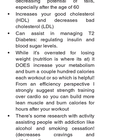
decreasing potential of falls, 
especially after the age of 60
Increases your good cholesterol 
(HDL) and decreases bad 
cholesterol (LDL)
Can assist in managing T2 
Diabetes: regulating insulin and 
blood sugar levels.
While it’s overrated for losing 
weight (nutrition is where its at) it 
DOES increase your metabolism 
and burn a couple hundred calories 
each workout or so which is helpful! 
From an efficiency perspective I 
strongly suggest strength training 
over cardio so you can build more 
lean muscle and burn calories for 
hours after your workout 
There’s some research with activity 
assisting people with addiction like 
alcohol and smoking cessation! 
(decreases cravings and 