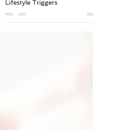
Acne: Hormones, Diet, and
Lifestyle Triggers