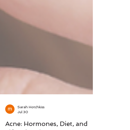
Sarah Hotchkiss
Jul 30