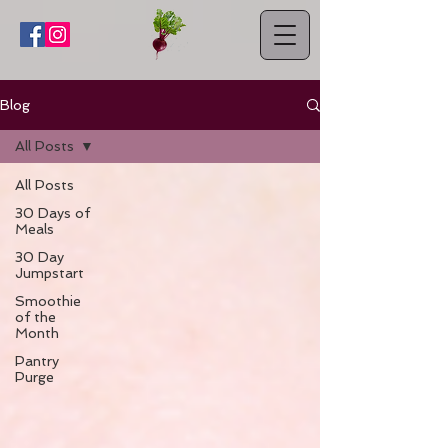
Blog
All Posts
All Posts
30 Days of
Meals
30 Day
Jumpstart
Smoothie
of the
Month
Pantry
Purge