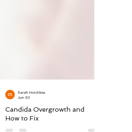
Sarah Hotchkiss
Jun 30
Candida Overgrowth and