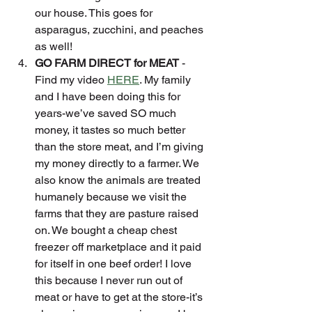
our house. This goes for 
asparagus, zucchini, and peaches 
as well!
GO FARM DIRECT for MEAT
 - 
Find my video 
HERE
. My family 
and I have been doing this for 
years-we’ve saved SO much 
money, it tastes so much better 
than the store meat, and I’m giving 
my money directly to a farmer. We 
also know the animals are treated 
humanely because we visit the 
farms that they are pasture raised 
on. We bought a cheap chest 
freezer off marketplace and it paid 
for itself in one beef order! I love 
this because I never run out of 
meat or have to get at the store-it’s 