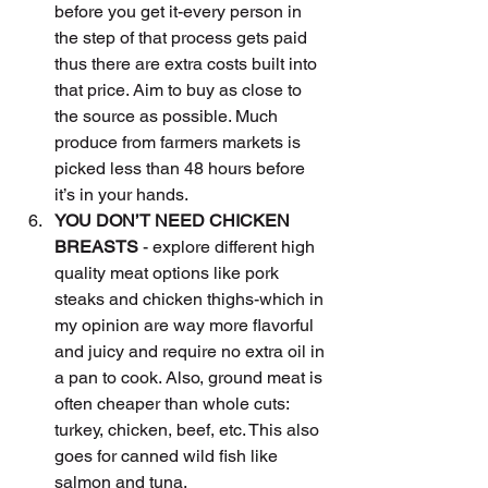
before you get it-every person in 
the step of that process gets paid 
thus there are extra costs built into 
that price. Aim to buy as close to 
the source as possible. Much 
produce from farmers markets is 
picked less than 48 hours before 
it’s in your hands.
YOU DON’T NEED CHICKEN 
BREASTS
 - explore different high 
quality meat options like pork 
steaks and chicken thighs-which in 
my opinion are way more flavorful 
and juicy and require no extra oil in 
a pan to cook. Also, ground meat is 
often cheaper than whole cuts: 
turkey, chicken, beef, etc. This also 
goes for canned wild fish like 
salmon and tuna.