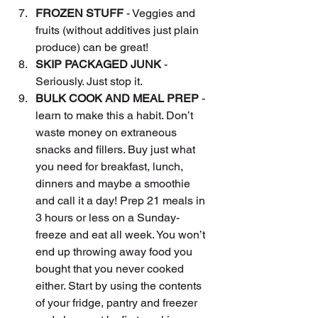
FROZEN STUFF
 - Veggies and 
fruits (without additives just plain 
produce) can be great!
SKIP PACKAGED JUNK
 - 
Seriously. Just stop it.
BULK COOK AND MEAL PREP 
- 
learn to make this a habit. Don’t 
waste money on extraneous 
snacks and fillers. Buy just what 
you need for breakfast, lunch, 
dinners and maybe a smoothie 
and call it a day! Prep 21 meals in 
3 hours or less on a Sunday- 
freeze and eat all week. You won’t 
end up throwing away food you 
bought that you never cooked 
either. Start by using the contents 
of your fridge, pantry and freezer 