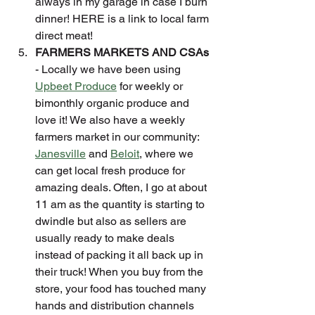
always in my garage in case I burn 
dinner! HERE is a link to local farm 
direct meat!
FARMERS MARKETS AND CSAs
- Locally we have been using 
Upbeet Produce
 for weekly or 
bimonthly organic produce and 
love it! We also have a weekly 
farmers market in our community: 
Janesville
 and 
Beloit
, where we 
can get local fresh produce for 
amazing deals. Often, I go at about 
11 am as the quantity is starting to 
dwindle but also as sellers are 
usually ready to make deals 
instead of packing it all back up in 
their truck! When you buy from the 
store, your food has touched many 
hands and distribution channels 