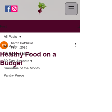
Post
All Posts
Sarah Hotchkiss
All Posts
Feb 1, 2025
Healthy Food on a
30 Days of Meals
30 Day Jumpstart
Budget
Smoothie of the Month
Pantry Purge