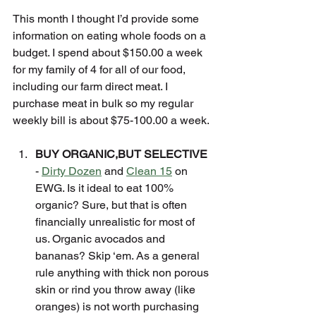
This month I thought I’d provide some 
information on eating whole foods on a 
budget. I spend about $150.00 a week 
for my family of 4 for all of our food, 
including our farm direct meat. I 
purchase meat in bulk so my regular 
weekly bill is about $75-100.00 a week.
BUY ORGANIC,BUT SELECTIVE
- 
Dirty Dozen
 and 
Clean 15
 on 
EWG. Is it ideal to eat 100% 
organic? Sure, but that is often 
financially unrealistic for most of 
us. Organic avocados and 
bananas? Skip ‘em. As a general 
rule anything with thick non porous 
skin or rind you throw away (like 
oranges) is not worth purchasing 