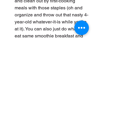
and clean out by first-cooking 
meals with those staples (oh and 
organize and throw out that nasty 4-
year-old whatever-it-is while you’re 
at it). You can also just do what I do-
eat same smoothie breakfast and 
lunch each day then prep basic 
fresh dinners each night.
HUNT FOR RECIPES ONGOING
- Save on ONE place for ease 
when you are planning meals for 
the week. I plan my meals Friday 
night, shop Saturday and cook 
Sunday.
STICK TO YOUR SHOPPING LIST
- Don’t buy off the list and for God 
sake don’t go hungry! Have a plan 
and follow it.
GROW YOUR OWN
 - plant a 