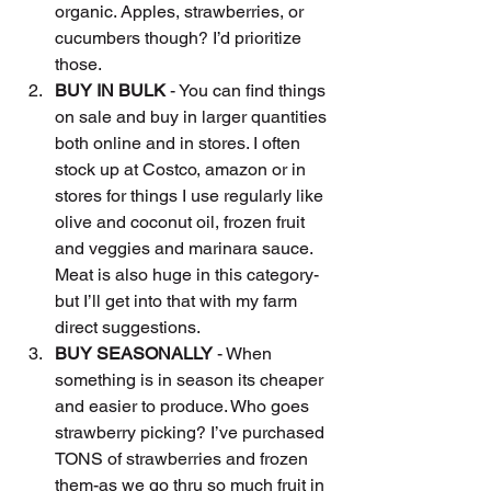
organic. Apples, strawberries, or 
cucumbers though? I’d prioritize 
those.
BUY IN BULK
 - You can find things 
on sale and buy in larger quantities 
both online and in stores. I often 
stock up at Costco, amazon or in 
stores for things I use regularly like 
olive and coconut oil, frozen fruit 
and veggies and marinara sauce. 
Meat is also huge in this category-
but I’ll get into that with my farm 
direct suggestions.
BUY SEASONALLY
 - When 
something is in season its cheaper 
and easier to produce. Who goes 
strawberry picking? I’ve purchased 
TONS of strawberries and frozen 
them-as we go thru so much fruit in 