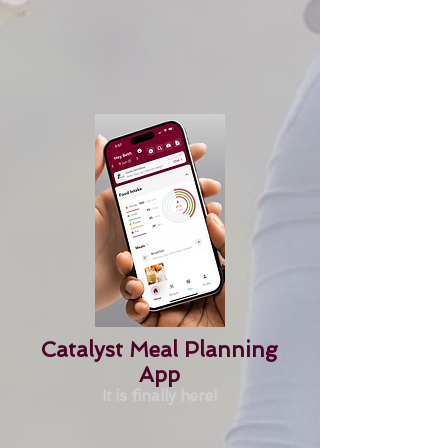
Catalyst Meal Planning
App
It is finally here!