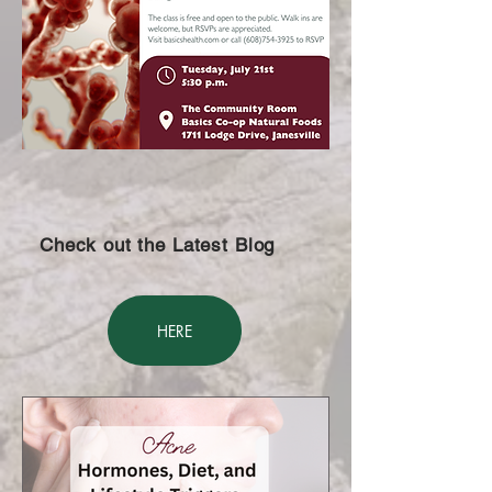
Check out the Latest Blog
HERE