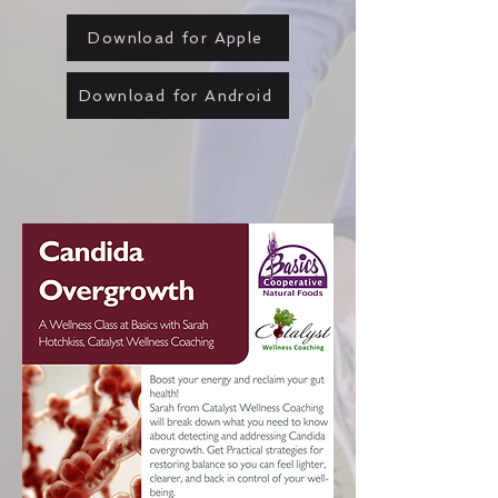
Download for Apple
Download for Android