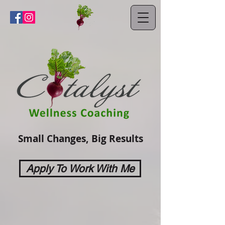
Small Changes, Big Results
Apply To Work With Me