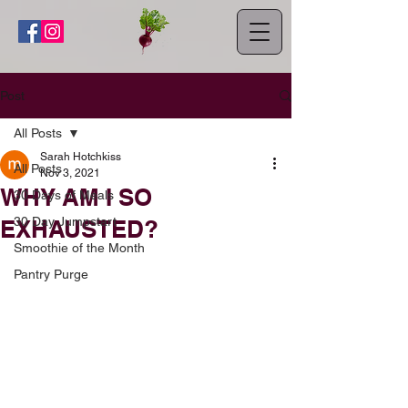
Post
All Posts
Sarah Hotchkiss
All Posts
Nov 3, 2021
WHY AM I SO
30 Days of Meals
30 Day Jumpstart
EXHAUSTED?
Smoothie of the Month
Pantry Purge