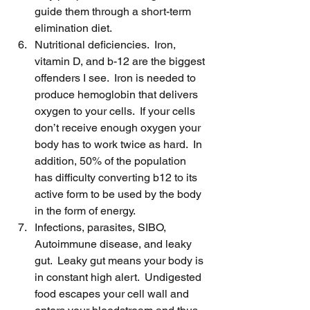
guide them through a short-term 
elimination diet.
Nutritional deficiencies.  Iron, 
vitamin D, and b-12 are the biggest 
offenders I see.  Iron is needed to 
produce hemoglobin that delivers 
oxygen to your cells.  If your cells 
don’t receive enough oxygen your 
body has to work twice as hard.  In 
addition, 50% of the population 
has difficulty converting b12 to its 
active form to be used by the body 
in the form of energy.
Infections, parasites, SIBO, 
Autoimmune disease, and leaky 
gut.  Leaky gut means your body is 
in constant high alert.  Undigested 
food escapes your cell wall and 