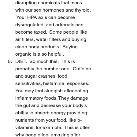
disrupting chemicals that mess 
with our sex hormones and thyroid. 
 Your HPA axis can become 
dysregulated, and adrenals can 
become taxed.  Some people like 
air filters, water filters and buying 
clean body products.  Buying 
organic is also helpful.
DIET.  So much this.  This is 
probably the number one.  Caffeine 
and sugar crashes, food 
sensitivities, histamine responses.  
You may feel sluggish after eating 
inflammatory foods. They damage 
the gut and decrease your body’s 
ability to absorb energy providing 
nutrients from your food, like b-
vitamins, for example.  This is often 
why people feel amazing after I 