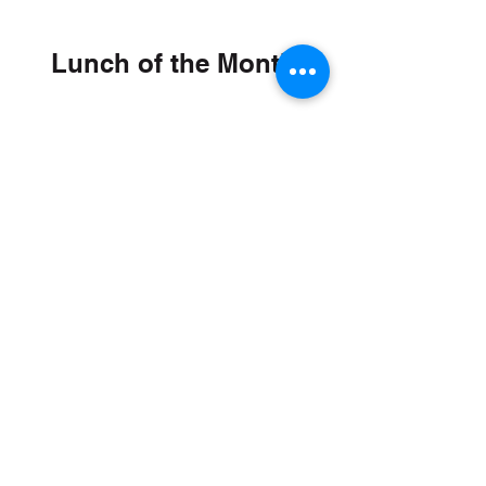
Lunch of the Month