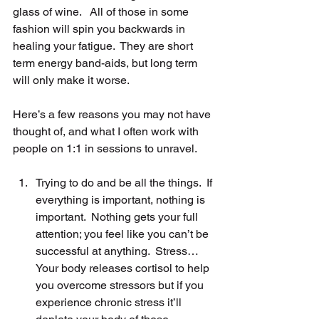
glass of wine.   All of those in some 
fashion will spin you backwards in 
healing your fatigue.  They are short 
term energy band-aids, but long term 
will only make it worse.
Here’s a few reasons you may not have 
thought of, and what I often work with 
people on 1:1 in sessions to unravel.
Trying to do and be all the things.  If 
everything is important, nothing is 
important.  Nothing gets your full 
attention; you feel like you can’t be 
successful at anything.  Stress… 
Your body releases cortisol to help 
you overcome stressors but if you 
experience chronic stress it’ll 