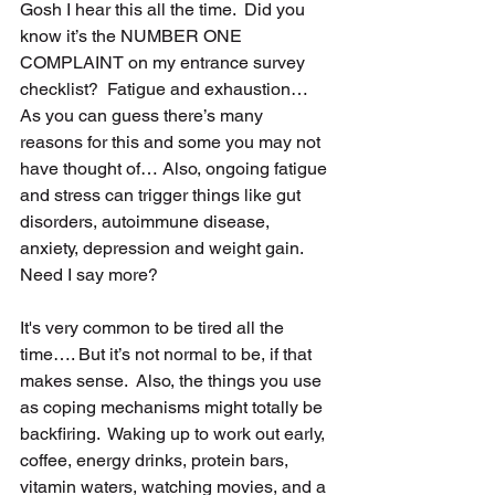
Gosh I hear this all the time.  Did you 
know it’s the NUMBER ONE 
COMPLAINT on my entrance survey 
checklist?  Fatigue and exhaustion…  
As you can guess there’s many 
reasons for this and some you may not 
have thought of… Also, ongoing fatigue 
and stress can trigger things like gut 
disorders, autoimmune disease, 
anxiety, depression and weight gain.  
Need I say more?
It's very common to be tired all the 
time…. But it’s not normal to be, if that 
makes sense.  Also, the things you use 
as coping mechanisms might totally be 
backfiring.  Waking up to work out early, 
coffee, energy drinks, protein bars, 
vitamin waters, watching movies, and a 