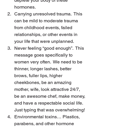
deplete your body of these 
hormones.
Carrying unresolved trauma.  This 
can be mild to moderate trauma 
from childhood events, failed 
relationships, or other events in 
your life that were unplanned.
Never feeling “good enough”.  This 
message goes specifically to 
women very often.  We need to be 
thinner, longer lashes, better 
brows, fuller lips, higher 
cheekbones, be an amazing 
mother, wife, look attractive 24/7, 
be an awesome chef, make money, 
and have a respectable social life.  
Just typing that was overwhelming!
Environmental toxins… Plastics, 
parabens, and other hormone 