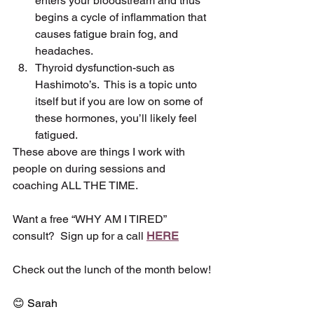
enters your bloodstream and thus 
begins a cycle of inflammation that 
causes fatigue brain fog, and 
headaches.
Thyroid dysfunction-such as 
Hashimoto’s.  This is a topic unto 
itself but if you are low on some of 
these hormones, you’ll likely feel 
fatigued.
These above are things I work with 
people on during sessions and 
coaching ALL THE TIME.
Want a free “WHY AM I TIRED” 
consult?  Sign up for a call 
HERE
Check out the lunch of the month below!
😊 Sarah