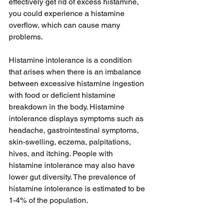
effectively get rid of excess histamine, 
you could experience a histamine 
overflow, which can cause many 
problems.
Histamine intolerance is a condition 
that arises when there is an imbalance 
between excessive histamine ingestion 
with food or deficient histamine 
breakdown in the body. Histamine 
intolerance displays symptoms such as 
headache, gastrointestinal symptoms, 
skin-swelling, eczema, palpitations, 
hives, and itching. People with 
histamine intolerance may also have 
lower gut diversity. The prevalence of 
histamine intolerance is estimated to be 
1-4% of the population.