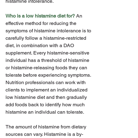
histamine intolerance.
Who is a low histamine diet for?
 An 
effective method for reducing the 
symptoms of histamine intolerance is to 
carefully follow a histamine-restricted 
diet, in combination with a DAO 
supplement. Every histamine-sensitive 
individual has a threshold of histamine 
or histamine-releasing foods they can 
tolerate before experiencing symptoms. 
Nutrition professionals can work with 
clients to implement an individualized 
low histamine diet and then gradually 
add foods back to identify how much 
histamine an individual can tolerate.
The amount of histamine from dietary 
sources can vary. Histamine is a by- 