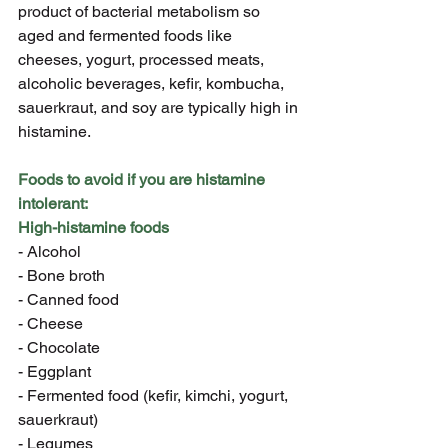
product of bacterial metabolism so 
aged and fermented foods like 
cheeses, yogurt, processed meats, 
alcoholic beverages, kefir, kombucha, 
sauerkraut, and soy are typically high in 
histamine.
Foods to avoid if you are histamine 
intolerant:
High-histamine foods
- Alcohol
- Bone broth
- Canned food
- Cheese
- Chocolate
- Eggplant
- Fermented food (kefir, kimchi, yogurt, 
sauerkraut)
- Legumes