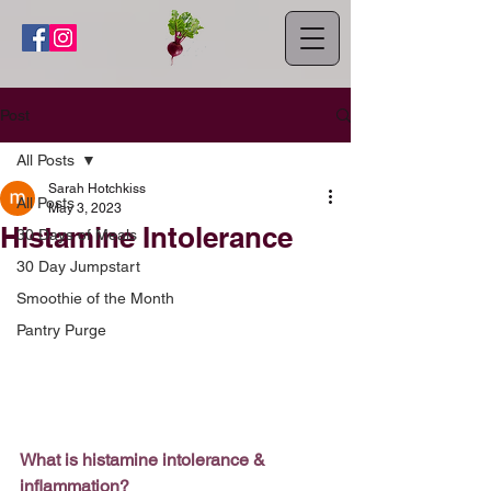
Post
All Posts
Sarah Hotchkiss
All Posts
May 3, 2023
Histamine Intolerance
30 Days of Meals
30 Day Jumpstart
Smoothie of the Month
Pantry Purge
What is histamine intolerance & 
inflammation?