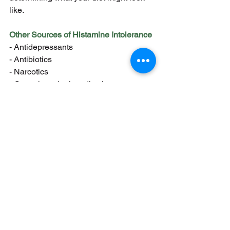
like.
Other Sources of Histamine Intolerance
- Antidepressants
- Antibiotics
- Narcotics
- Gastrointestinal medications
- Antihypertensives
What to do if you have histamine 
intolerance:
1. Get a histamine blood or urine test
2. Get to the root of the problem
a. Leaky gut syndrome
b. Small intestinal bacterial 
overgrowth
c. Gluten intolerance
d. Nutrient deficiencies