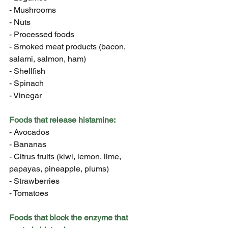
- Mushrooms
- Nuts
- Processed foods
- Smoked meat products (bacon, 
salami, salmon, ham)
- Shellfish
- Spinach
- Vinegar
Foods that release histamine:
- Avocados
- Bananas
- Citrus fruits (kiwi, lemon, lime, 
papayas, pineapple, plums)
- Strawberries
- Tomatoes
Foods that block the enzyme that 