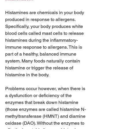
Histamines are chemicals in your body 
produced in response to allergens. 
Specifically, your body produces white 
blood cells called mast cells to release 
histamines during the inflammatory-
immune response to allergens. This is 
part of a healthy, balanced immune 
system. Many foods naturally contain 
histamine or trigger the release of 
histamine in the body.
Problems occur however, when there is 
a dysfunction or deficiency of the 
enzymes that break down histamine 
(those enzymes are called histamine N- 
methyltransferase (HMNT) and diamine 
oxidase (DAO). Without the enzymes to 