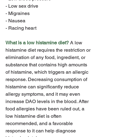
- Low sex drive
- Migraines
- Nausea
- Racing heart
What is a low histamine diet?
 A low 
histamine diet requires the restriction or 
elimination of any food, ingredient, or 
substance that contains high amounts 
of histamine, which triggers an allergic 
response. Decreasing consumption of 
histamine can significantly reduce 
allergy symptoms, and it may even 
increase DAO levels in the blood. After 
food allergies have been ruled out, a 
low histamine diet is often 
recommended, and a favorable 
response to it can help diagnose 