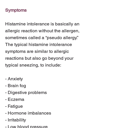
Symptoms
Histamine intolerance is basically an 
allergic reaction without the allergen, 
sometimes called a “pseudo allergy.” 
The typical histamine intolerance 
symptoms are similar to allergic 
reactions but also go beyond your 
typical sneezing, to include:
- Anxiety
- Brain fog
- Digestive problems
- Eczema
- Fatigue
- Hormone imbalances
- Irritability
- Low blood pressure