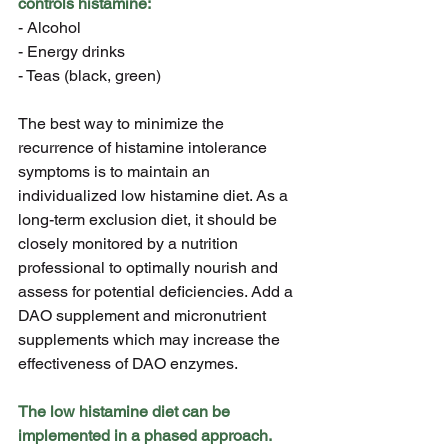
controls histamine:
- Alcohol
- Energy drinks
- Teas (black, green)
The best way to minimize the 
recurrence of histamine intolerance 
symptoms is to maintain an 
individualized low histamine diet. As a 
long-term exclusion diet, it should be 
closely monitored by a nutrition 
professional to optimally nourish and 
assess for potential deficiencies. Add a 
DAO supplement and micronutrient 
supplements which may increase the 
effectiveness of DAO enzymes.
The low histamine diet can be 
implemented in a phased approach.