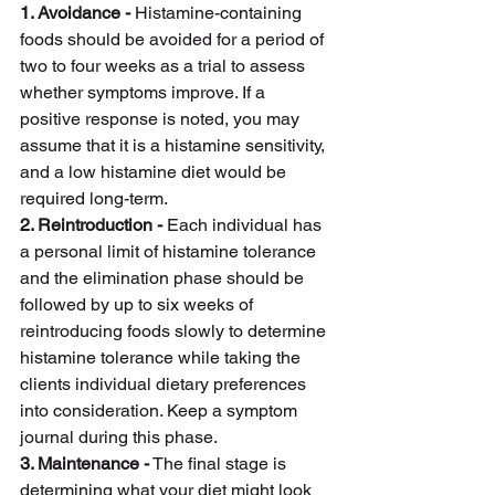
1. Avoidance -
 Histamine-containing 
foods should be avoided for a period of 
two to four weeks as a trial to assess 
whether symptoms improve. If a 
positive response is noted, you may 
assume that it is a histamine sensitivity, 
and a low histamine diet would be 
required long-term.
2. Reintroduction -
 Each individual has 
a personal limit of histamine tolerance 
and the elimination phase should be 
followed by up to six weeks of 
reintroducing foods slowly to determine 
histamine tolerance while taking the 
clients individual dietary preferences 
into consideration. Keep a symptom 
journal during this phase.
3. Maintenance -
 The final stage is 
determining what your diet might look 