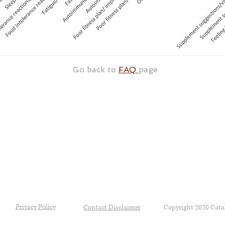
Go back to
FAQ
page
Privacy Policy
Contact Disclaimer
Copyright 2020 Cata