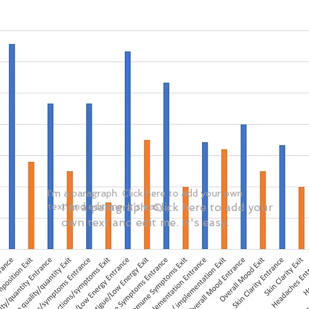
I'm a paragraph. Click here to add your own
text and edit me. It's easy.
I'm a paragraph. Click here to add your
own text and edit me. It's easy.