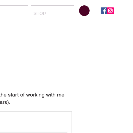
SHOP
 the start of working with me
bars).