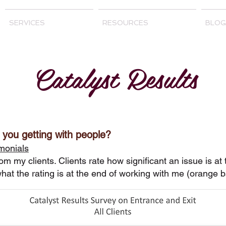
SERVICES
RESOURCES
BLOG
Catalyst Results
 you getting with people?
monials
rom my clients. Clients rate how significant an issue is at
hat the rating is at the end of working with me (orange 