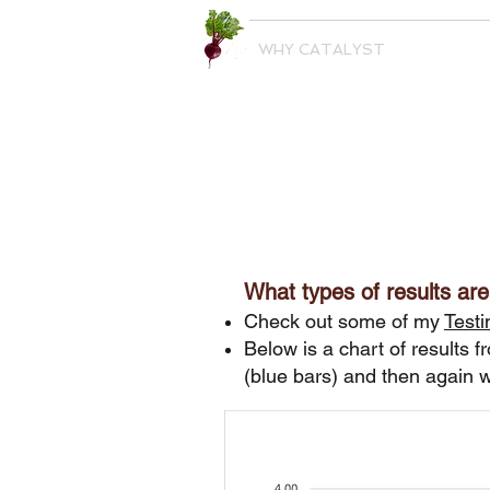
WHY CATALYST
What types of results are
Check out some of my
Testi
Below is a chart of results f
(blue bars) and then again w