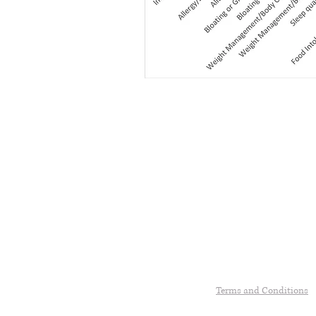
Terms and Conditions