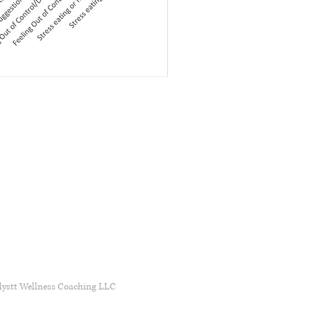
lystt Wellness Coaching LLC