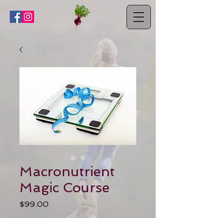
Macronutrient
Magic Course
Price
$99.00