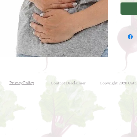
plan is 
constipa
abdomin
Privacy Policy
Contact Disclaimer
Copyright 2020 Cata