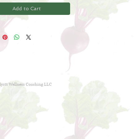
designed for those with bloating,
Add to Cart
tion or diarrhea, nausea or
al pain.
lystt Wellness Coaching LLC