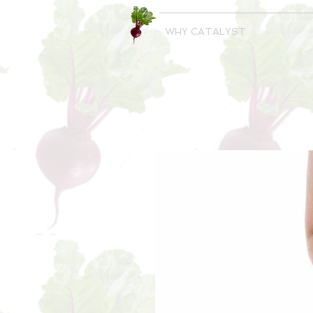
WHY CATALYST