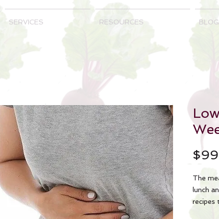
SERVICES
RESOURCES
BLOG
Lo
Wee
$99
The mea
lunch an
recipes 
cooking