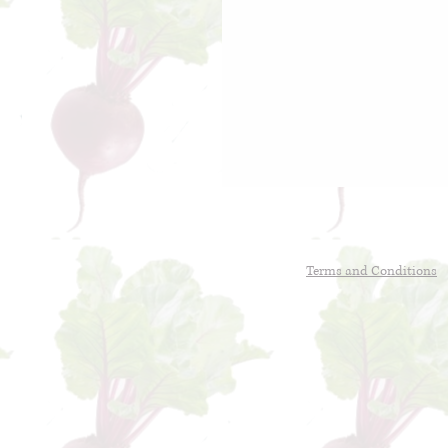
Terms and Conditions