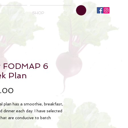
SHOP
w FODMAP 6
k Plan
Price
.00
l plan has a smoothie, breakfast,
d dinner each day. I have selected
that are conducive to batch
 to minimize prep times. This meal