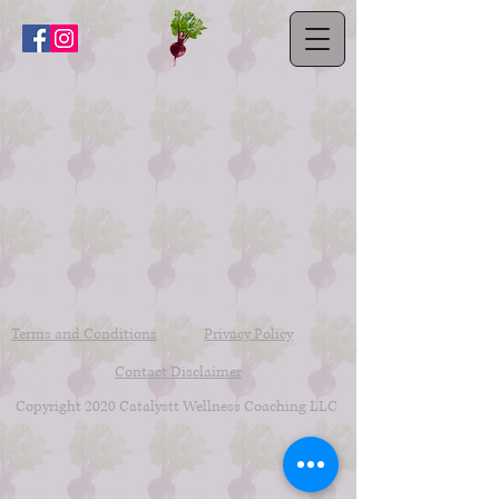
Terms and Conditions
Privacy Policy
Contact Disclaimer
Copyright 2020 Catalystt Wellness Coaching LLC