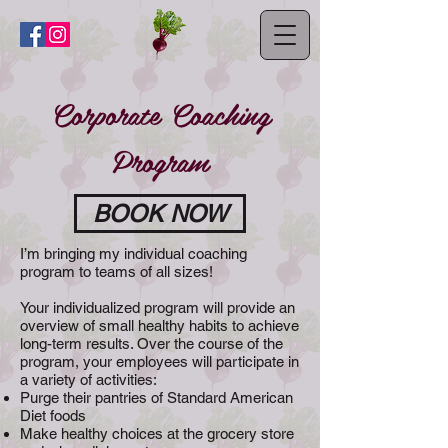
Corporate Coaching
Program
BOOK NOW
I’m bringing my individual coaching
program to teams of all sizes!
Your individualized program will provide an
overview of small healthy habits to achieve
long-term results. Over the course of the
program, your employees will participate in
a variety of activities:
Purge their pantries of Standard American
Diet foods
Make healthy choices at the grocery store