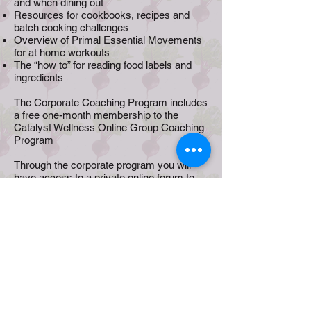
and when dining out
Resources for cookbooks, recipes and
batch cooking challenges
Overview of Primal Essential Movements
for at home workouts
The “how to” for reading food labels and
ingredients
The Corporate Coaching Program includes
a free one-month membership to the
Catalyst Wellness Online Group Coaching
Program
Through the corporate program you will
have access to a private online forum to
share experiences, ask questions and
learn from others in the group. In addition to
daily tasks and challenges there will be
recipes and lifestyle tips to help you
achieve your goals.
Ready to help your team discover healthier
versions of themselves?
Terms and Conditions
Privacy Policy