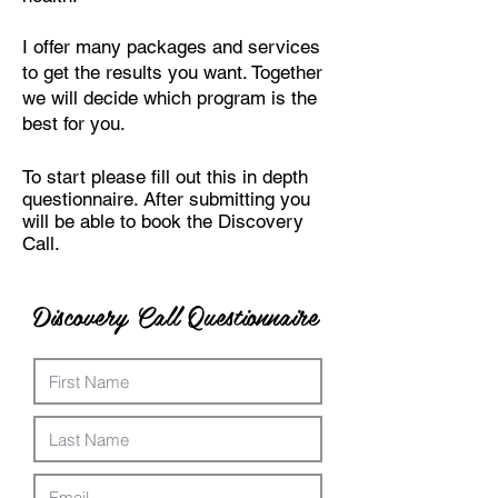
I offer many packages and services
to get the results you want. Together
we will decide which program is the
best for you.
To start please fill out this in depth
questionnaire. After submitting you
will be able to book the Discovery
Call.
Discovery Call Questionnaire