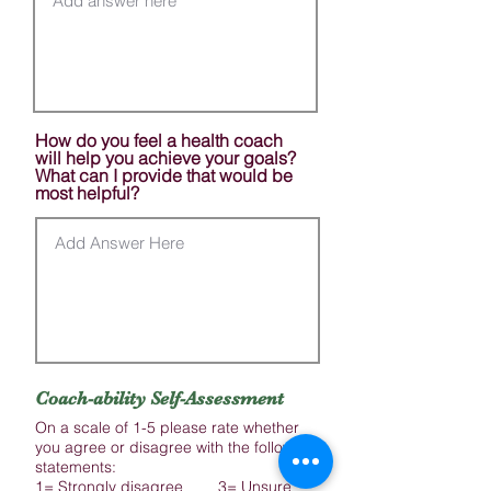
How do you feel a health coach
will help you achieve your goals?
What can I provide that would be
most helpful?
Coach-ability Self-Assessment
On a scale of 1-5 please rate whether
you agree or disagree with the following
statements:
1= Strongly disagree 3= Unsure