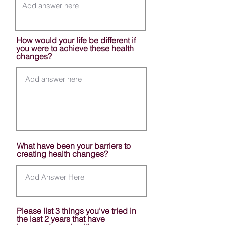
How would your life be different if
you were to achieve these health
changes?
What have been your barriers to
creating health changes?
Please list 3 things you've tried in
the last 2 years that have