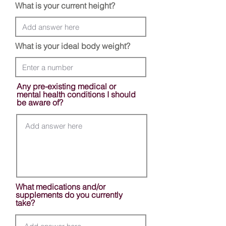
What is your current height?
What is your ideal body weight?
Any pre-existing medical or
mental health conditions I should
be aware of?
What medications and/or
supplements do you currently
take?