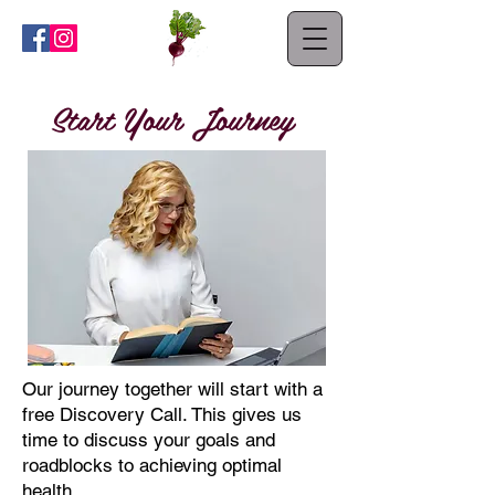
Start Your Journey
Our journey together will start with a
free Discovery Call.
This gives us
time to discuss your goals and
roadblocks to achieving optimal
health.