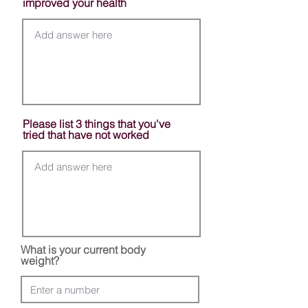
improved your health
Please list 3 things that you've
tried that have not worked
What is your current body
weight?