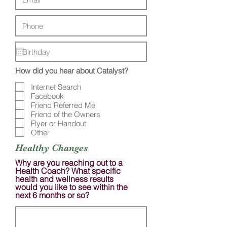
How did you hear about Catalyst?
Internet Search
Facebook
Friend Referred Me
Friend of the Owners
Flyer or Handout
Other
Healthy Changes
Why are you reaching out to a
Health Coach? What specific
health and wellness results
would you like to see within the
next 6 months or so?