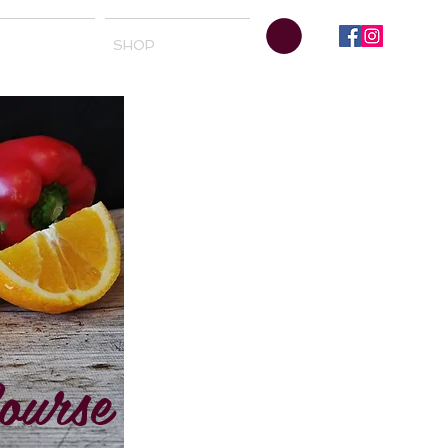
SHOP
ourse