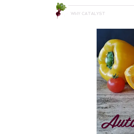
WHY CATALYST
Auto