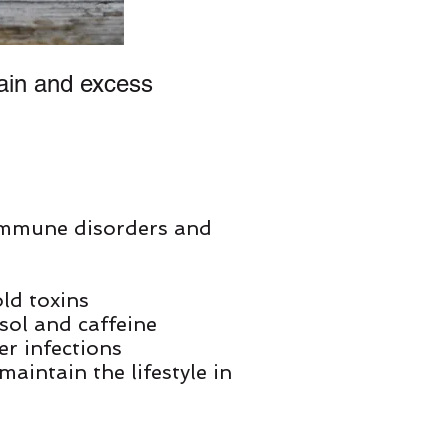
ain and excess
immune disorders and
ld toxins
isol and caffeine
er infections
maintain the lifestyle in