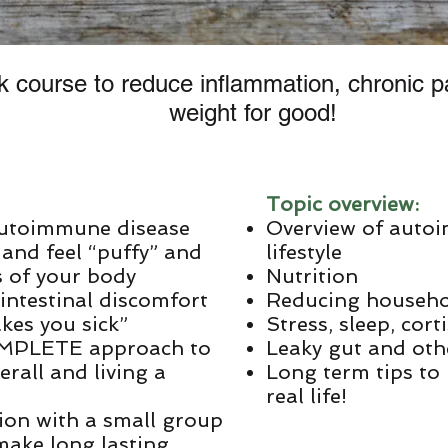
 course to reduce inflammation, chronic p
weight for good!
Topic overview:
autoimmune disease
Overview of auto
 and feel “puffy” and
lifestyle
s of your body
Nutrition
intestinal discomfort
Reducing househo
kes you sick”
Stress, sleep, cort
 COMPLETE approach to
Leaky gut and oth
rall and living a
Long term tips to 
real life!
tion with a small group
 make long lasting