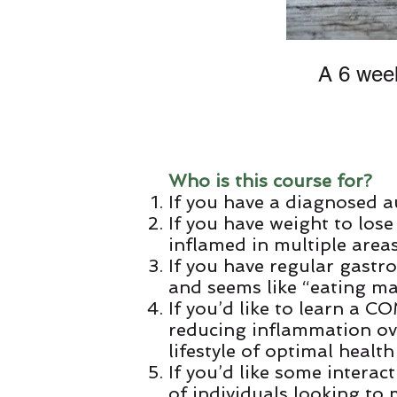
A 6 week
Who is this course for?
If you have a diagnosed 
If you have weight to lose
inflamed in multiple area
If you have regular gastro
and seems like “eating ma
If you’d like to learn a
reducing inflammation ove
lifestyle of optimal health
If you’d like some interac
of individuals looking to