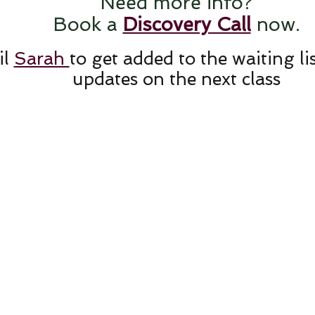
Need more info?
Book a
Discovery Call
now.
il
Sarah
to get added to the waiting li
updates on the next class