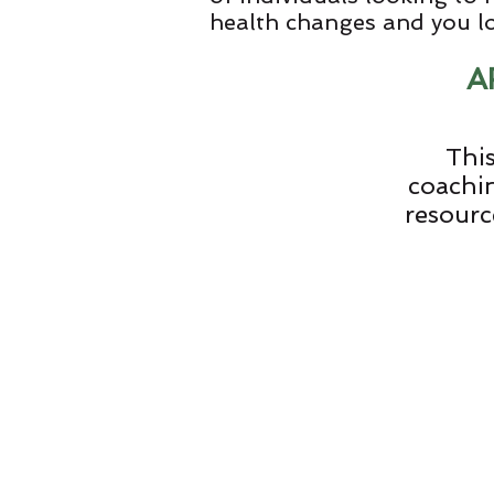
health changes and you 
A
This
coachin
resourc