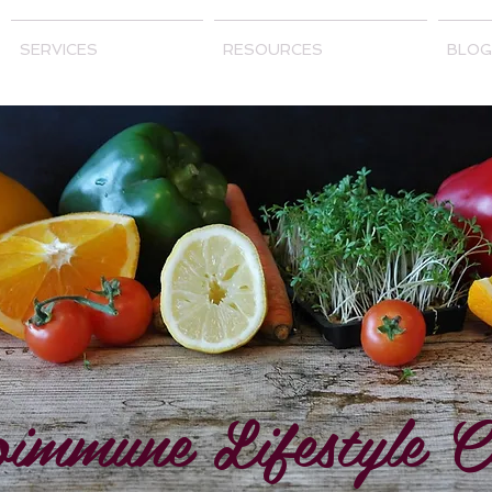
SERVICES
RESOURCES
BLOG
immune Lifestyle C