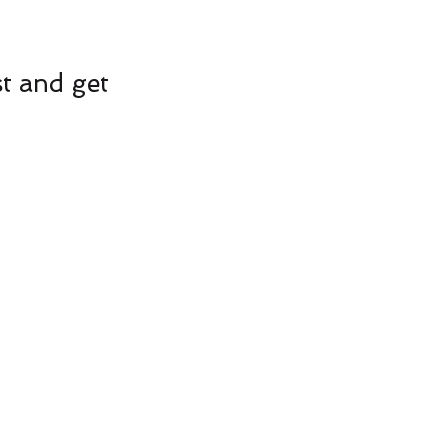
st and get