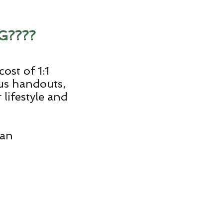
G????
ost of 1:1
ous handouts,
lifestyle and
lan