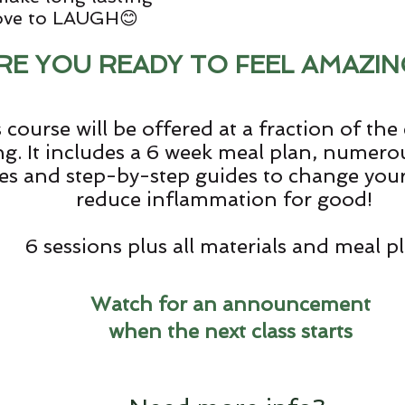
love to LAUGH😊
RE YOU READY TO FEEL AMAZIN
 course will be offered at a fraction of the c
g. It includes a 6 week meal plan, numer
es and step-by-step guides to change your 
reduce inflammation for good!
6 sessions plus all materials and meal p
Watch for an announcement
when the next class starts